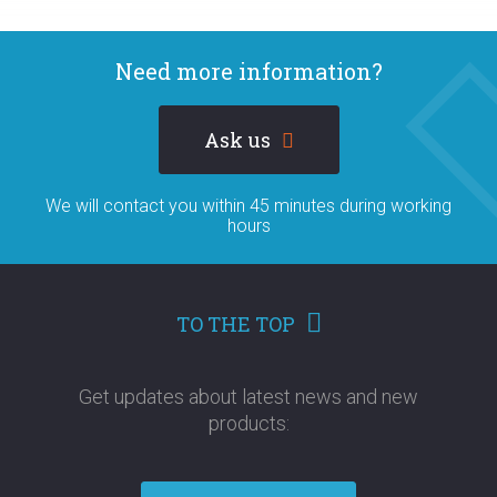
Need more information?
Ask us
We will contact you within 45 minutes during working
hours
TO THE TOP
Get updates about latest news and new
products:​​​​​​​