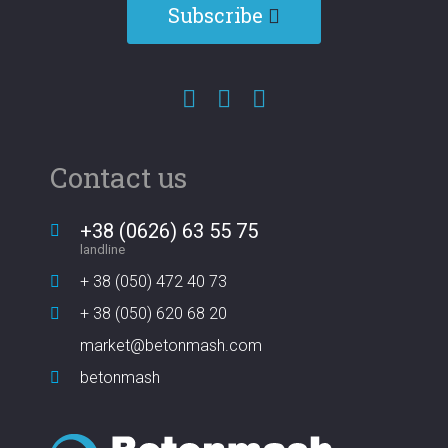
Subscribe
Contact us
+38 (0626) 63 55 75
landline
+ 38 (050) 472 40 73
+ 38 (050) 620 68 20
market@betonmash.com
betonmash