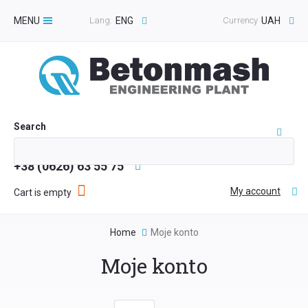
MENU
Lang.
ENG
Currency
UAH
Toggle
navigation
Search
+38 (0626) 63 55 75
My account
Cart is empty
Home
Moje konto
Moje konto