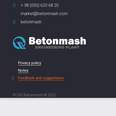
+ 38 (050) 620 68 20
market@betonmash.com
betonmash
Privacy policy
Notes
Feedback and suggestions
PrJSC Betonmash © 2022