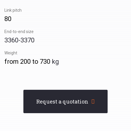
Link pitch
80
End-to-end size
3360-3370
Weight
from 200 to 730
kg
Request a quotation