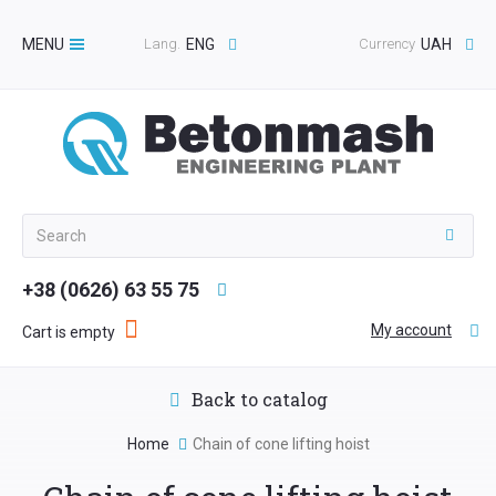
MENU
Lang.
ENG
Currency
UAH
Toggle
navigation
+38 (0626) 63 55 75
My account
Cart is empty
Back to catalog
Home
Chain of cone lifting hoist