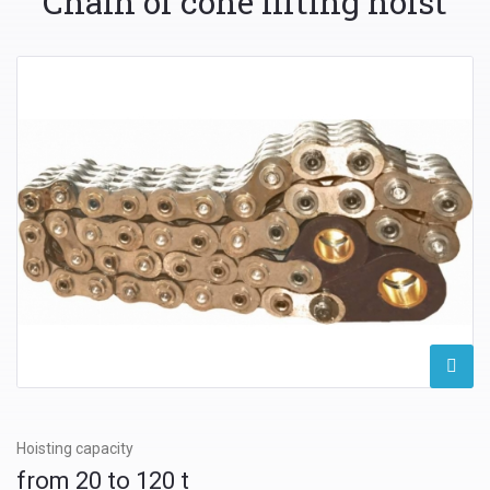
Chain of cone lifting hoist
Hoisting capacity
from 20 to 120 t