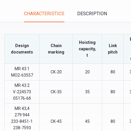
Tabs
CHARACTERISTICS
DESCRIPTION
(ACTIVE
TAB)
Hoisting
Design
Chain
Link
capacity,
documents
marking
pitch
t
МR 43.1
CK-20
20
80
МО2-63557
МR 43.2
V-224573
CK-35
35
80
05176-6б
МR 43,4
279 944
233-8451-1
CK-45
45
80
238-7593