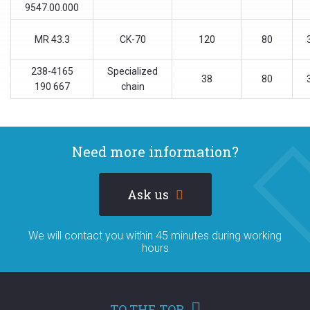
9547.00.000
МR 43.3
CK-70
120
80
238-4165
Specialized
38
80
190 667
chain
Need more information?
Ask us
We will contact you within 45 minutes during working
hours
TO THE TOP