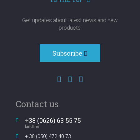
Get updates about latest news and new
products:​​​​​​​
Subscribe
Contact us
+38 (0626) 63 55 75
landline
+ 38 (050) 472 40 73